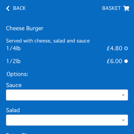
BACK
BASKET
Cheese Burger
Served with cheese, salad and sauce
1/4lb
£4.80
1/2lb
£6.00
Options:
Sauce
Salad