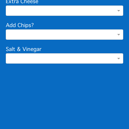
Extra Cheese
Add Chips?
Salt & Vinegar