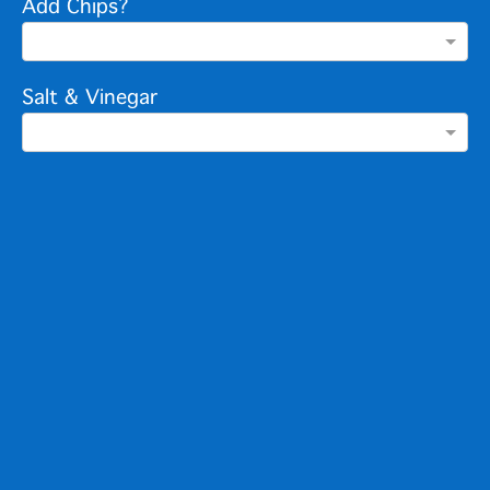
Add Chips?
Salt & Vinegar