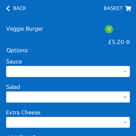
BACK
BASKET
Veggie Burger
£5.20
Options:
Sauce
Salad
Extra Cheese