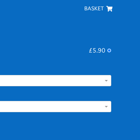
BASKET
£5.90