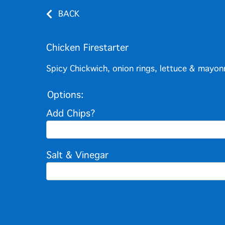
BACK
Chicken Firestarter
Spicy Chickwich, onion rings, lettuce & mayon
Options:
Add Chips?
Salt & Vinegar