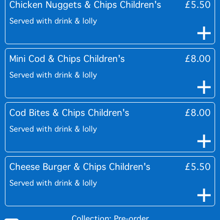
Chicken Nuggets & Chips Children's
£5.50
Served with drink & lolly
Mini Cod & Chips Children's
£8.00
Served with drink & lolly
Cod Bites & Chips Children's
£8.00
Served with drink & lolly
Cheese Burger & Chips Children's
£5.50
Served with drink & lolly
Collection: Pre-order