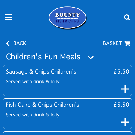
BACK
BASKET
Children's Fun Meals
Sausage & Chips Children's
£5.50
Served with drink & lolly
Fish Cake & Chips Children's
£5.50
Served with drink & lolly