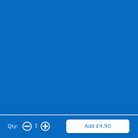
1
Qty:
Add £4.90