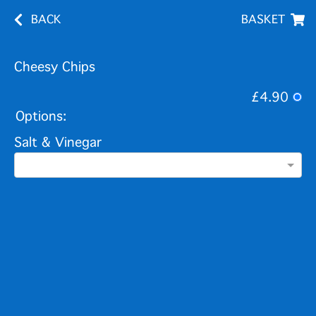
BACK
BASKET
Cheesy Chips
£4.90
Options:
Salt & Vinegar