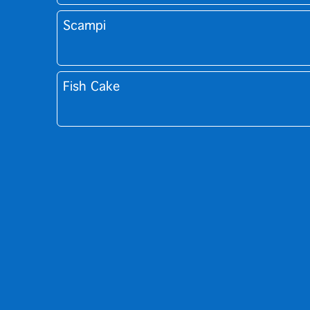
Scampi
Fish Cake