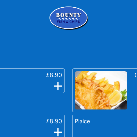
£8.90
£8.90
Plaice