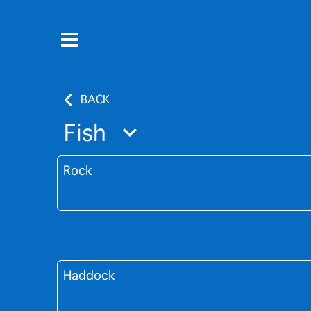
BACK
Fish
Rock
Haddock