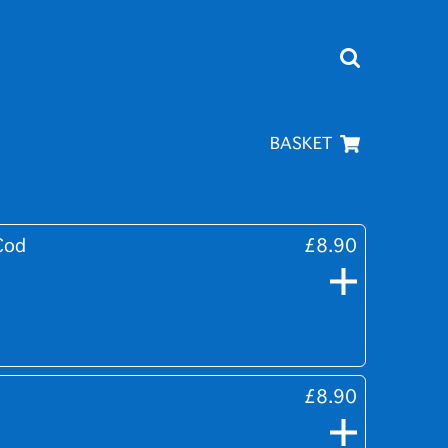
BASKET
Cod
£8.90
£8.90