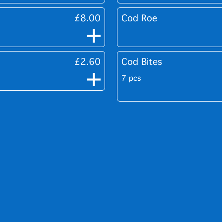
£8.00
Cod Roe
£2.60
Cod Bites
7 pcs