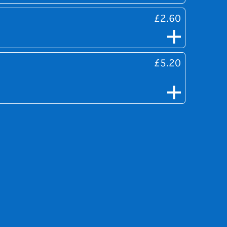
£2.60
£5.20