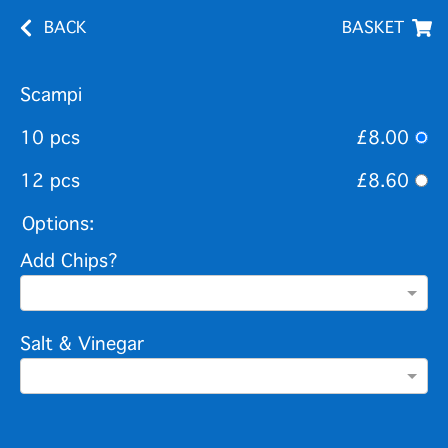
BACK
BASKET
Scampi
10 pcs
£8.00
12 pcs
£8.60
Options:
Add Chips?
Salt & Vinegar