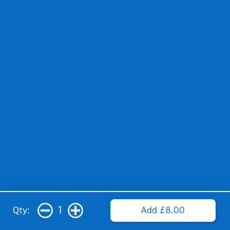
1
Qty:
Add £8.00