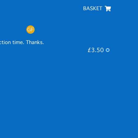
BASKET
ction time. Thanks.
£3.50