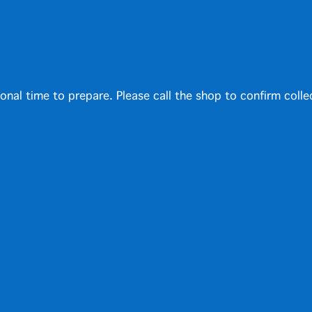
ional time to prepare. Please call the shop to confirm colle