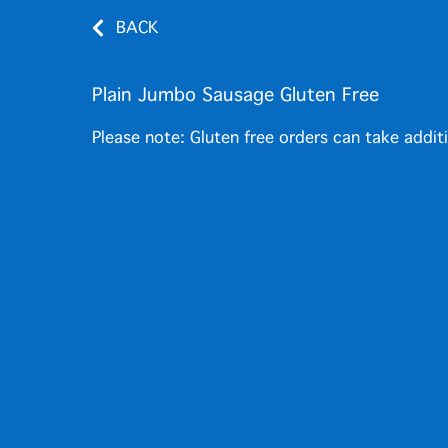
BACK
Plain Jumbo Sausage Gluten Free
Please note: Gluten free orders can take addit