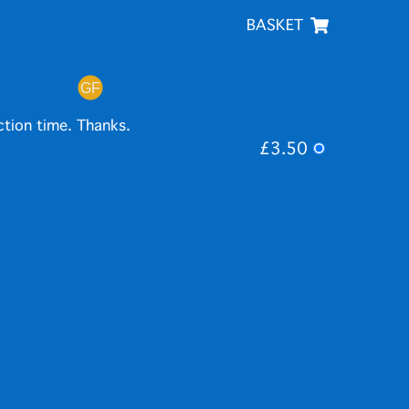
BASKET
ction time. Thanks.
£3.50