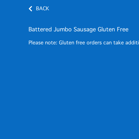
BACK
Battered Jumbo Sausage Gluten Free
Please note: Gluten free orders can take addit