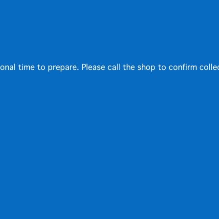
ional time to prepare. Please call the shop to confirm colle