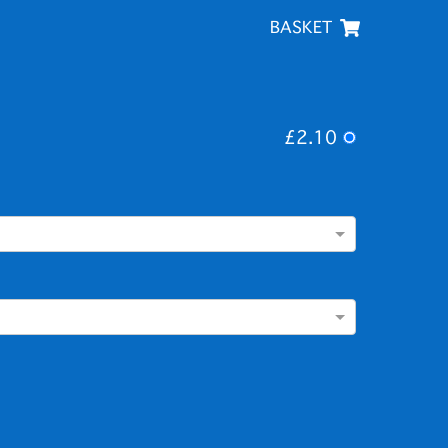
BASKET
£2.10