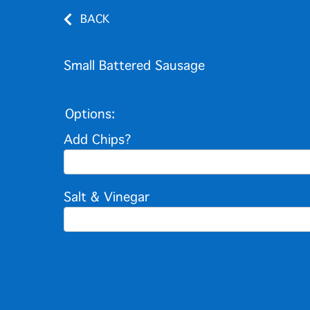
BACK
Small Battered Sausage
Options:
Add Chips?
Salt & Vinegar