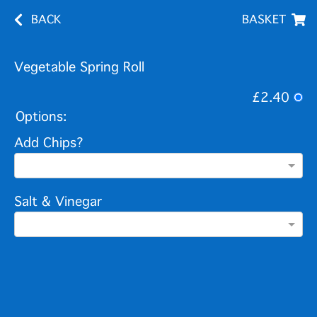
BACK
BASKET
Vegetable Spring Roll
£2.40
Options:
Add Chips?
Salt & Vinegar