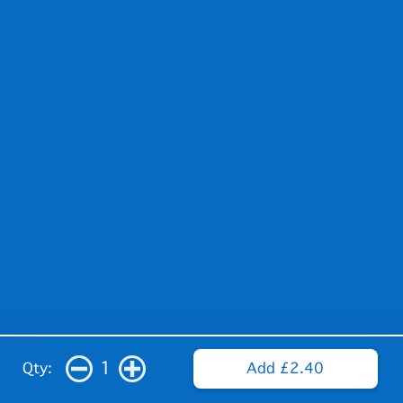
1
Qty:
Add £2.40