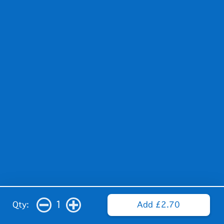
1
Qty:
Add £2.70