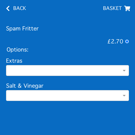
BACK
BASKET
Spam Fritter
£2.70
Options:
Extras
Salt & Vinegar