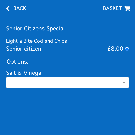
BACK
BASKET
Senior Citizens Special
Light a Bite Cod and Chips
Senior citizen
£8.00
Options:
Salt & Vinegar