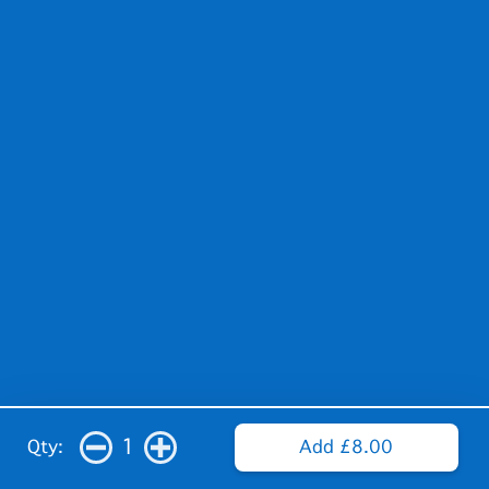
1
Qty:
Add £8.00