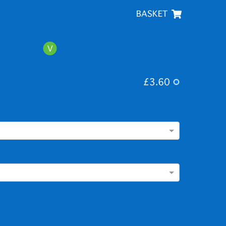
BASKET
£3.60