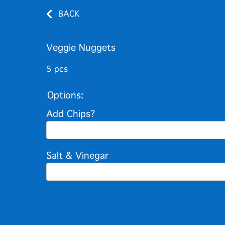
BACK
Veggie Nuggets
5 pcs
Options:
Add Chips?
Salt & Vinegar